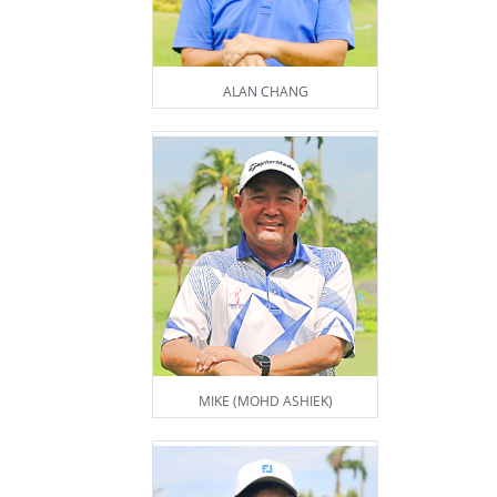
ALAN CHANG
MIKE (MOHD ASHIEK)