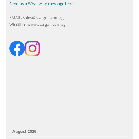
Send us a WhatsApp message here
EMAIL:
sales@stargolf.com.sg
WEBSITE:
www.stargolf.com.sg
August 2026