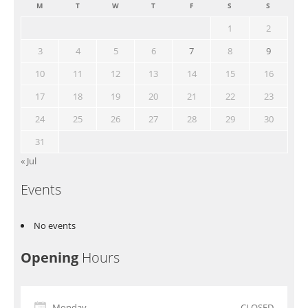
M
T
W
T
F
S
S
1
2
3
4
5
6
7
8
9
10
11
12
13
14
15
16
17
18
19
20
21
22
23
24
25
26
27
28
29
30
31
« Jul
Events
No events
Opening
Hours
Monday
CLOSED