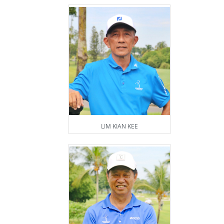
LIM KIAN KEE