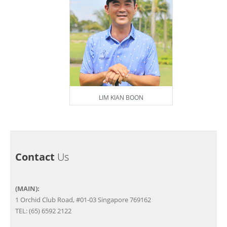
LIM KIAN BOON
Contact
Us
(MAIN):
1 Orchid Club Road, #01-03 Singapore 769162
TEL: (65) 6592 2122