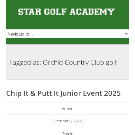
Tagged as: Orchid Country Club
golf
Chip It & Putt It Junior Event 2025
Admin
October 9, 2025
News