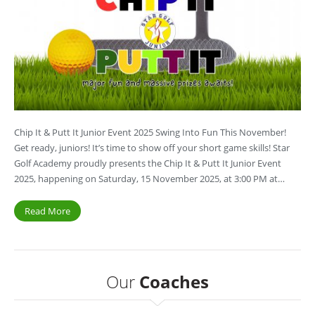
Chip It & Putt It Junior Event 2025 Swing Into Fun This November!
Get ready, juniors! It’s time to show off your short game skills! Star
Golf Academy proudly presents the Chip It & Putt It Junior Event
2025, happening on Saturday, 15 November 2025, at 3:00 PM at…
Read More
Our
Coaches