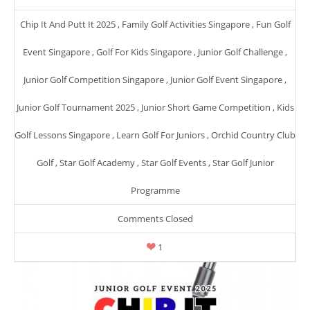
Chip It And Putt It 2025
,
Family Golf Activities Singapore
,
Fun Golf
Event Singapore
,
Golf For Kids Singapore
,
Junior Golf Challenge
,
Junior Golf Competition Singapore
,
Junior Golf Event Singapore
,
Junior Golf Tournament 2025
,
Junior Short Game Competition
,
Kids
Golf Lessons Singapore
,
Learn Golf For Juniors
,
Orchid Country Club
Golf
,
Star Golf Academy
,
Star Golf Events
,
Star Golf Junior
Programme
Comments Closed
1