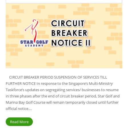
CIRCUIT BREAKER PERIOD SUSPENSION OF SERVICES TILL
FURTHER NOTICE In response to the Singapore’s Multi-Ministry
Taskforce’s updates on segregating services/ businesses to resume
in three phases after the end of circuit breaker period, Star Golf and
Marina Bay Golf Course will remain temporarily closed until further
official notice….
Read More