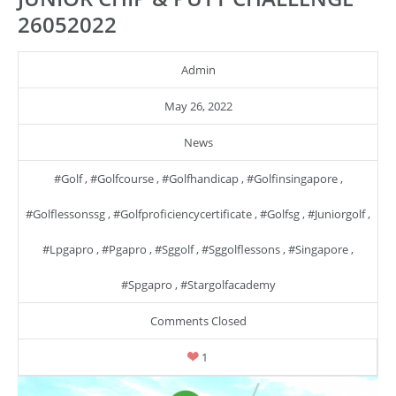
26052022
Admin
May 26, 2022
News
#golf
,
#golfcourse
,
#golfhandicap
,
#golfinsingapore
,
#golflessonssg
,
#golfproficiencycertificate
,
#golfsg
,
#juniorgolf
,
#lpgapro
,
#pgapro
,
#sggolf
,
#sggolflessons
,
#singapore
,
#spgapro
,
#stargolfacademy
Comments Closed
1