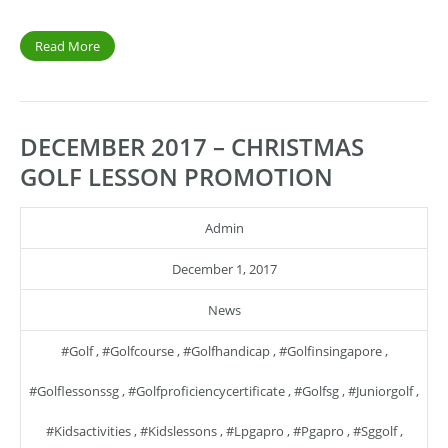
Read More
DECEMBER 2017 – CHRISTMAS
GOLF LESSON PROMOTION
Admin
December 1, 2017
News
#golf
,
#golfcourse
,
#golfhandicap
,
#golfinsingapore
,
#golflessonssg
,
#golfproficiencycertificate
,
#golfsg
,
#juniorgolf
,
#kidsactivities
,
#kidslessons
,
#lpgapro
,
#pgapro
,
#sggolf
,