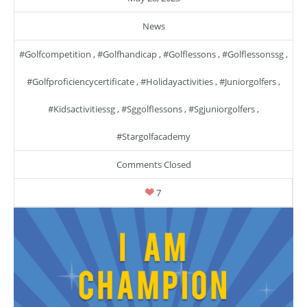
News
#golfcompetition
,
#golfhandicap
,
#golflessons
,
#golflessonssg
,
#golfproficiencycertificate
,
#holidayactivities
,
#juniorgolfers
,
#kidsactivitiessg
,
#sggolflessons
,
#sgjuniorgolfers
,
#stargolfacademy
Comments Closed
7