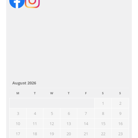
August 2026
M
T
W
T
F
S
S
1
2
3
4
5
6
7
8
9
10
11
12
13
14
15
16
17
18
19
20
21
22
23