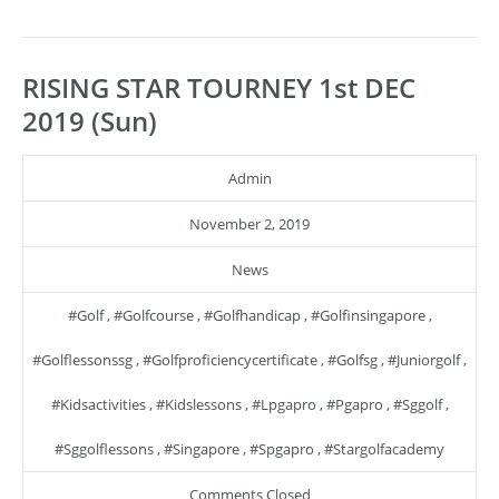
RISING STAR TOURNEY 1st DEC
2019 (Sun)
Admin
November 2, 2019
News
#golf
,
#golfcourse
,
#golfhandicap
,
#golfinsingapore
,
#golflessonssg
,
#golfproficiencycertificate
,
#golfsg
,
#juniorgolf
,
#kidsactivities
,
#kidslessons
,
#lpgapro
,
#pgapro
,
#sggolf
,
#sggolflessons
,
#singapore
,
#spgapro
,
#stargolfacademy
Comments Closed