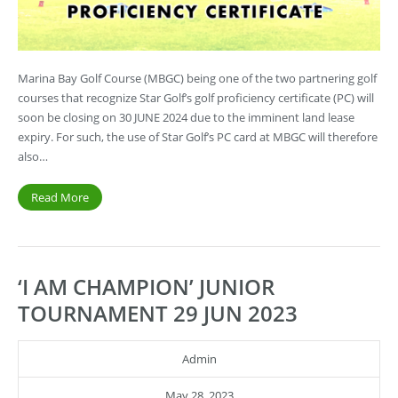
Marina Bay Golf Course (MBGC) being one of the two partnering golf
courses that recognize Star Golf’s golf proficiency certificate (PC) will
soon be closing on 30 JUNE 2024 due to the imminent land lease
expiry. For such, the use of Star Golf’s PC card at MBGC will therefore
also…
Read More
‘I AM CHAMPION’ JUNIOR
TOURNAMENT 29 JUN 2023
Admin
May 28, 2023