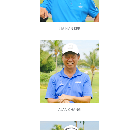
LIM KIAN KEE
ALAN CHANG