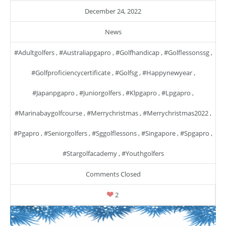
December 24, 2022
News
#adultgolfers
,
#australiapgapro
,
#golfhandicap
,
#golflessonssg
,
#golfproficiencycertificate
,
#golfsg
,
#happynewyear
,
#japanpgapro
,
#juniorgolfers
,
#klpgapro
,
#lpgapro
,
#marinabaygolfcourse
,
#merrychristmas
,
#merrychristmas2022
,
#pgapro
,
#seniorgolfers
,
#sggolflessons
,
#singapore
,
#spgapro
,
#stargolfacademy
,
#youthgolfers
Comments Closed
2