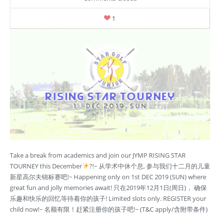
1
Take a break from academics and join our JYMP RISING STAR
TOURNEY this December
?!~ 从学术中休个息, 参与我们十二月的儿童
新星高尔夫锦标赛吧!~ Happening only on 1st DEC 2019 (SUN) where
great fun and jolly memories await! 只在2019年12月1日(周日)， 确保
乐趣和快乐的回忆等待着你的孩子! Limited slots only. REGISTER your
child now!~ 名额有限！赶紧注册你的孩子吧!~ (T&C apply/含附带条件)