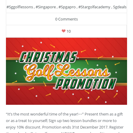
#sggolflessons
,
#singapore
,
#spgapro
,
#stargolfacademy
,
Sgdeals
0 Comments
10
“It’s the most wonderful time of the year!~~” Present them as a gift
or as a treat to yourself; Sign up two lesson bundles or more to
enjoy 10% discount. Promotion ends 31st December 2017. Register