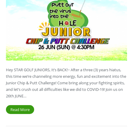
Hey STAR GOLF JUNIORS, It’s BACK!~ After a three (3) years hiatus,
this time we’re channeling more energy, fun and excitement into the
Junior Chip & Putt Challenge! Come bring along your fighting spirits,
and let’s crush out all difficulties like we did to COVID-19! Join us on
26th JUNE…
Read More