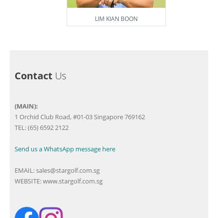
LIM KIAN BOON
Contact
Us
(MAIN):
1 Orchid Club Road, #01-03 Singapore 769162
TEL: (65) 6592 2122
Send us a WhatsApp message here
EMAIL:
sales@stargolf.com.sg
WEBSITE:
www.stargolf.com.sg