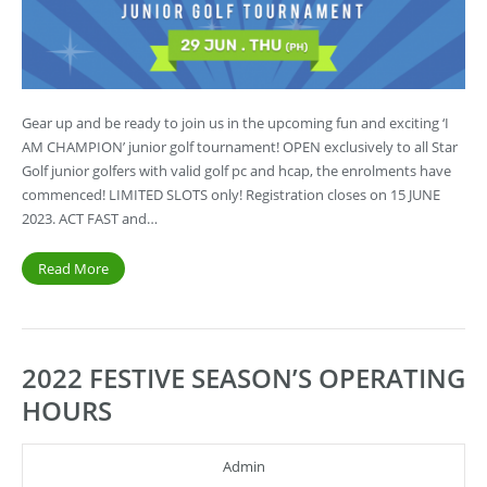
Gear up and be ready to join us in the upcoming fun and exciting ‘I
AM CHAMPION’ junior golf tournament! OPEN exclusively to all Star
Golf junior golfers with valid golf pc and hcap, the enrolments have
commenced! LIMITED SLOTS only! Registration closes on 15 JUNE
2023. ACT FAST and…
Read More
2022 FESTIVE SEASON’S OPERATING
HOURS
Admin