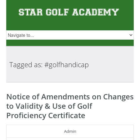
Tagged as:
#golfhandicap
Notice of Amendments on Changes
to Validity & Use of Golf
Proficiency Certificate
Admin