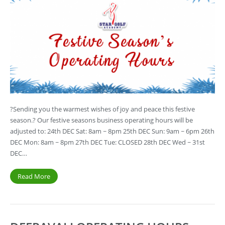
?Sending you the warmest wishes of joy and peace this festive
season.? Our festive seasons business operating hours will be
adjusted to: 24th DEC Sat: 8am ~ 8pm 25th DEC Sun: 9am ~ 6pm 26th
DEC Mon: 8am ~ 8pm 27th DEC Tue: CLOSED 28th DEC Wed ~ 31st
DEC…
Read More