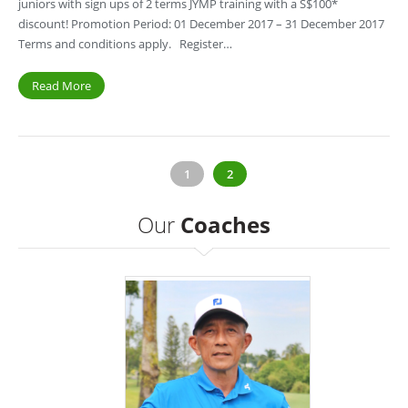
juniors with sign ups of 2 terms JYMP training with a S$100*
discount! Promotion Period: 01 December 2017 – 31 December 2017
Terms and conditions apply. Register…
Read More
1
2
Our
Coaches