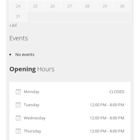
24
25
26
27
28
29
30
31
« Jul
Events
No events
Opening
Hours
Monday
CLOSED
Tuesday
12:00 PM - 8:00 PM
Wednesday
12:00 PM - 8:00 PM
Thursday
12:00 PM - 8:00 PM