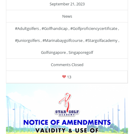
September 21, 2023
News
#adultgolfers
,
#golfhandicap
,
#golfproficiencycertificate
,
#juniorgolfers
,
#marinabaygolfcourse
,
#stargolfacademy
,
Golfsingapore
,
Singaporegolf
Comments Closed
13