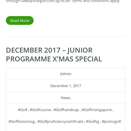
through
sales@stargolf.com.sg
NOW! Terms and conditions apply.
Read More
DECEMBER 2017 – JUNIOR
PROGRAMME X’MAS SPECIAL
Admin
December 1, 2017
News
#golf
,
#golfcourse
,
#golfhandicap
,
#golfinsingapore
,
#golflessonssg
,
#golfproficiencycertificate
,
#golfsg
,
#juniorgolf
,