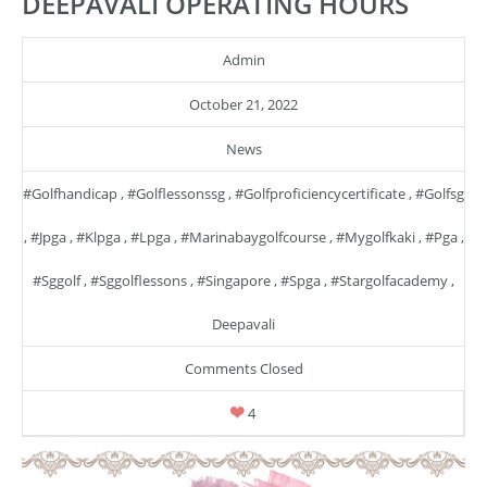
DEEPAVALI OPERATING HOURS
Admin
October 21, 2022
News
#golfhandicap
,
#golflessonssg
,
#golfproficiencycertificate
,
#golfsg
,
#jpga
,
#klpga
,
#lpga
,
#marinabaygolfcourse
,
#mygolfkaki
,
#pga
,
#sggolf
,
#sggolflessons
,
#singapore
,
#spga
,
#stargolfacademy
,
Deepavali
Comments Closed
4