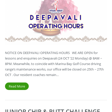
NOTICE ON DEEPAVALI OPERATING HOURS WE ARE OPEN for
lessons and enquiries on Deepavali (24 OCT ’22 Monday) @ 8AM ~
8PM. Meanwhile, to coincide with Marina Bay Golf Course driving
range’s maintenance works, our office will be closed on 25th ~ 27th
OCT . Our resident coaches remain…
Read More
JUNIOR CHIP & PUTT CHALLENGE