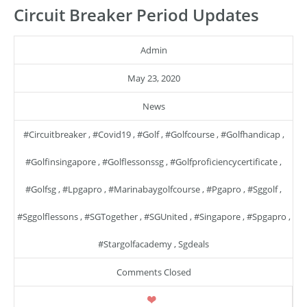
Circuit Breaker Period Updates
Admin
May 23, 2020
News
#circuitbreaker
,
#covid19
,
#golf
,
#golfcourse
,
#golfhandicap
,
#golfinsingapore
,
#golflessonssg
,
#golfproficiencycertificate
,
#golfsg
,
#lpgapro
,
#marinabaygolfcourse
,
#pgapro
,
#sggolf
,
#sggolflessons
,
#SGTogether
,
#SGUnited
,
#singapore
,
#spgapro
,
#stargolfacademy
,
Sgdeals
Comments Closed