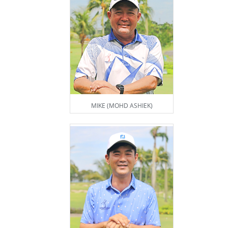
MIKE (MOHD ASHIEK)