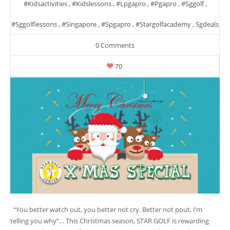
#kidsactivities
,
#kidslessons
,
#lpgapro
,
#pgapro
,
#sggolf
,
#sggolflessons
,
#singapore
,
#spgapro
,
#stargolfacademy
,
Sgdeals
0 Comments
70
“You better watch out, you better not cry. Better not pout, I’m
telling you why”… This Christmas season, STAR GOLF is rewarding